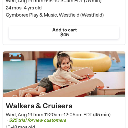
Wed, Aug 19 from
9:15–10:30am EDT (75 min)
24 mos–4 yrs old
Gymboree Play & Music, Westfield (Westfield)
Add to cart
$45
Walkers & Cruisers
Wed, Aug 19 from
11:20am–12:05pm EDT (45 min)
$25 trial for new customers
•
10–18 mos old