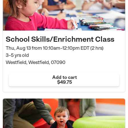
School Skills/Enrichment Class
Thu, Aug 13 from
10:10am–12:10pm EDT (2 hrs)
3–5 yrs old
Westfield, Westfield, 07090
Add to cart
$49.75