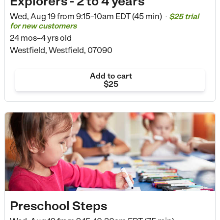
Explorers - 2 to 4 years
Wed, Aug 19 from
9:15–10am EDT (45 min)
$25 trial
•
for new customers
24 mos–4 yrs old
Westfield, Westfield, 07090
Add to cart
$25
Preschool Steps