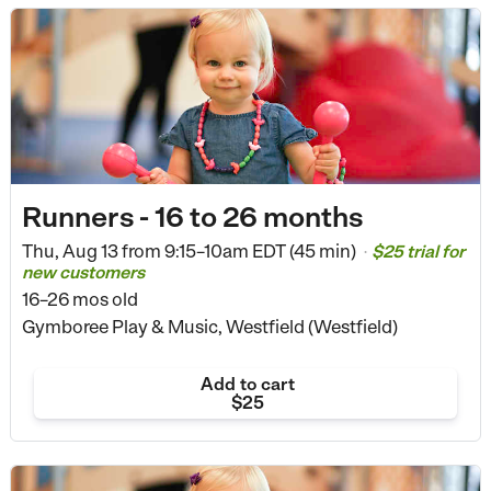
Runners - 16 to 26 months
Thu, Aug 13 from
9:15–10am EDT (45 min)
$25 trial for
•
new customers
16–26 mos old
Gymboree Play & Music, Westfield (Westfield)
Add to cart
$25