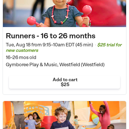
Runners - 16 to 26 months
Tue, Aug 18 from
9:15–10am EDT (45 min)
$25 trial for
•
new customers
16–26 mos old
Gymboree Play & Music, Westfield (Westfield)
Add to cart
$25