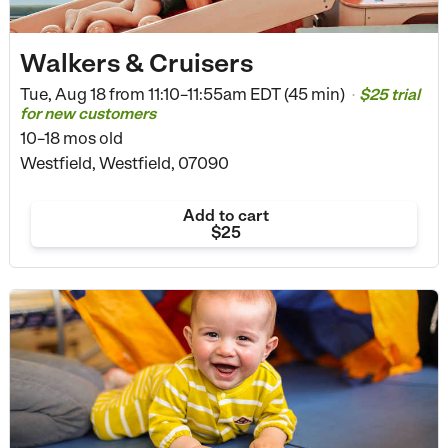
Walkers & Cruisers
Tue, Aug 18 from
11:10–11:55am EDT (45 min)
$25 trial
•
for new customers
10–18 mos old
Westfield, Westfield, 07090
Add to cart
$25