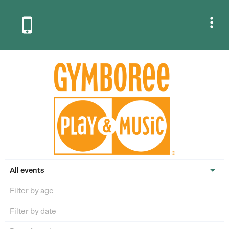


All events