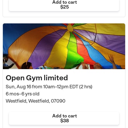
Add to cart
$25
Open Gym limited
Sun, Aug 16 from
10am–12pm EDT (2 hrs)
6 mos–6 yrs old
Westfield, Westfield, 07090
Add to cart
$38