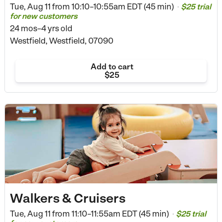
Tue, Aug 11 from
10:10–10:55am EDT (45 min)
$25 trial
•
for new customers
24 mos–4 yrs old
Westfield, Westfield, 07090
Add to cart
$25
Walkers & Cruisers
Tue, Aug 11 from
11:10–11:55am EDT (45 min)
$25 trial
•