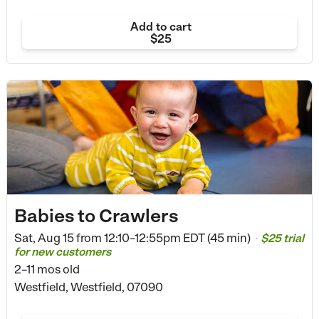
Add to cart
$25
Babies to Crawlers
Sat, Aug 15 from
12:10–12:55pm EDT (45 min)
$25 trial
•
for new customers
2–11 mos old
Westfield, Westfield, 07090