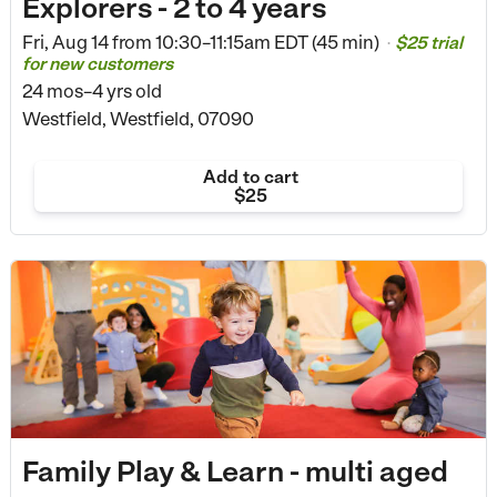
Explorers - 2 to 4 years
Fri, Aug 14 from
10:30–11:15am EDT (45 min)
$25 trial
•
for new customers
24 mos–4 yrs old
Westfield, Westfield, 07090
Add to cart
$25
Family Play & Learn - multi aged