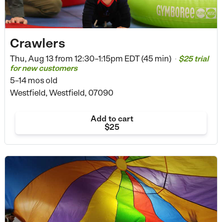
Crawlers
Thu, Aug 13 from
12:30–1:15pm EDT (45 min)
$25 trial
•
for new customers
5–14 mos old
Westfield, Westfield, 07090
Add to cart
$25