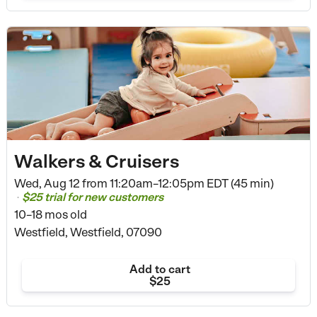
Walkers & Cruisers
Wed, Aug 12 from
11:20am–12:05pm EDT (45 min)
$25 trial for new customers
•
10–18 mos old
Westfield, Westfield, 07090
Add to cart
$25