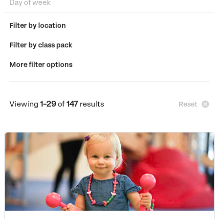
Filter by location
Filter by class pack
More filter options
Viewing
1–29
of
147
results

Reset