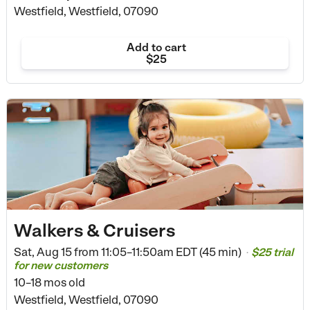
Westfield, Westfield, 07090
Add to cart
$25
Walkers & Cruisers
Sat, Aug 15 from
11:05–11:50am EDT (45 min)
$25 trial
•
for new customers
10–18 mos old
Westfield, Westfield, 07090