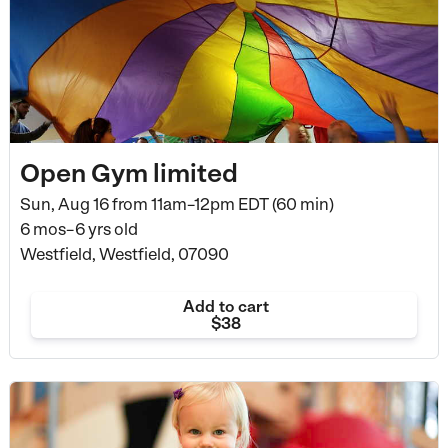
Open Gym limited
Sun, Aug 16 from
11am–12pm EDT (60 min)
6 mos–6 yrs old
Westfield, Westfield, 07090
Add to cart
$38