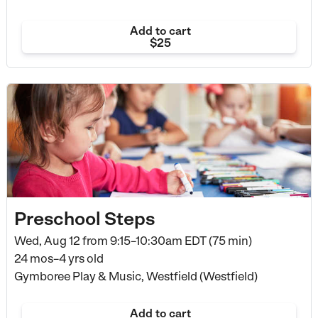
Add to cart
$25
Preschool Steps
Wed, Aug 12 from
9:15–10:30am EDT (75 min)
24 mos–4 yrs old
Gymboree Play & Music, Westfield (Westfield)
Add to cart