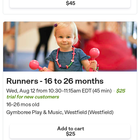
$45
Runners - 16 to 26 months
Wed, Aug 12 from
10:30–11:15am EDT (45 min)
$25
•
trial for new customers
16–26 mos old
Gymboree Play & Music, Westfield (Westfield)
Add to cart
$25