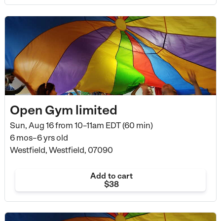
Open Gym limited
Sun, Aug 16 from
10–11am EDT (60 min)
6 mos–6 yrs old
Westfield, Westfield, 07090
Add to cart
$38