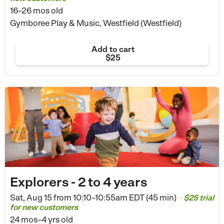
16–26 mos old
Gymboree Play & Music, Westfield (Westfield)
Add to cart
$25
Explorers - 2 to 4 years
Sat, Aug 15 from
10:10–10:55am EDT (45 min)
$25 trial
•
for new customers
24 mos–4 yrs old