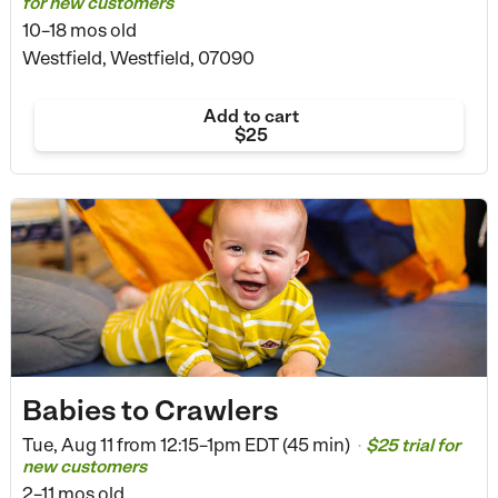
for new customers
10–18 mos old
Westfield, Westfield, 07090
Add to cart
$25
Babies to Crawlers
Tue, Aug 11 from
12:15–1pm EDT (45 min)
$25 trial for
•
new customers
2–11 mos old