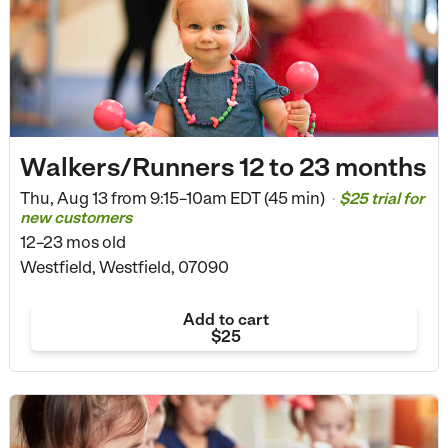
Walkers/Runners 12 to 23 months
Thu, Aug 13 from
9:15–10am EDT (45 min)
$25 trial for
•
new customers
12–23 mos old
Westfield, Westfield, 07090
Add to cart
$25