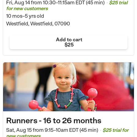
Fri, Aug 14 from
10:30–11:15am EDT (45 min)
$25 trial
•
for new customers
10 mos–5 yrs old
Westfield, Westfield, 07090
Add to cart
$25
Runners - 16 to 26 months
Sat, Aug 15 from
9:15–10am EDT (45 min)
$25 trial for
•
new customers