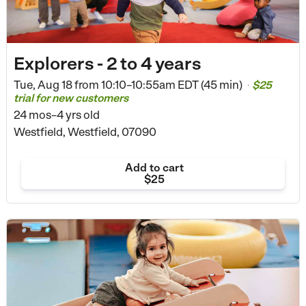
Explorers - 2 to 4 years
Tue, Aug 18 from
10:10–10:55am EDT (45 min)
$25
•
trial for new customers
24 mos–4 yrs old
Westfield, Westfield, 07090
Add to cart
$25