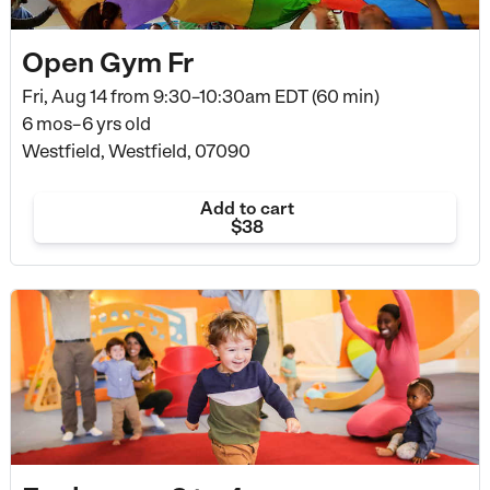
Open Gym Fr
Fri, Aug 14 from
9:30–10:30am EDT (60 min)
6 mos–6 yrs old
Westfield, Westfield, 07090
Add to cart
$38