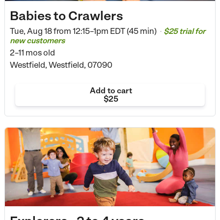
Babies to Crawlers
Tue, Aug 18 from
12:15–1pm EDT (45 min)
$25 trial for
•
new customers
2–11 mos old
Westfield, Westfield, 07090
Add to cart
$25