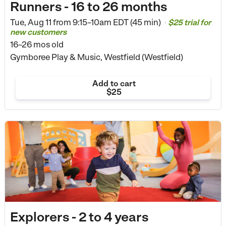
Runners - 16 to 26 months
Tue, Aug 11 from
9:15–10am EDT (45 min)
$25 trial for
•
new customers
16–26 mos old
Gymboree Play & Music, Westfield (Westfield)
Add to cart
$25
Explorers - 2 to 4 years