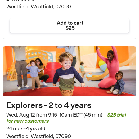
Westfield, Westfield, 07090
Add to cart
$25
Explorers - 2 to 4 years
Wed, Aug 12 from
9:15–10am EDT (45 min)
$25 trial
•
for new customers
24 mos–4 yrs old
Westfield, Westfield, 07090