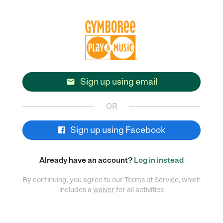
Sign up using email

OR
Sign up using Facebook
Already have an account?
Log in instead
By continuing, you agree to our
Terms of Service
, which
includes a
waiver
for all activities