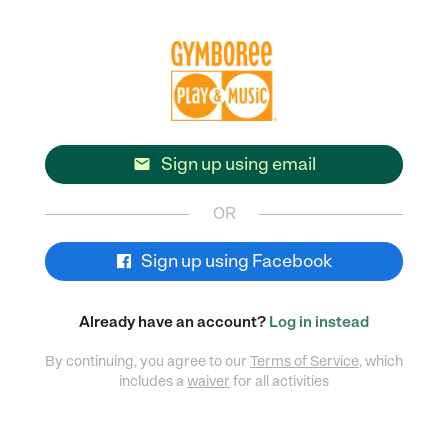
Sign up using email

OR
Sign up using Facebook
Already have an account?
Log in instead
By continuing, you agree to our
Terms of Service
, which
includes a
waiver
for all activities