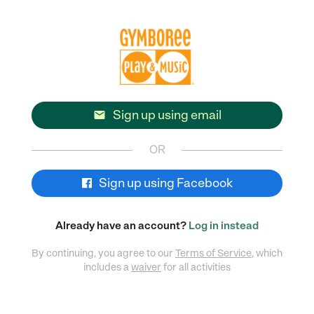
Sign up using email

OR
Sign up using Facebook
Already have an account?
Log in instead
By continuing, you agree to our
Terms of Service
, which
includes a
waiver
for all activities